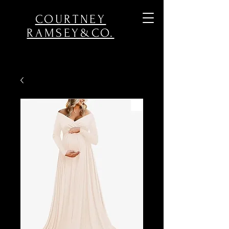
COURTNEY
RAMSEY&CO.