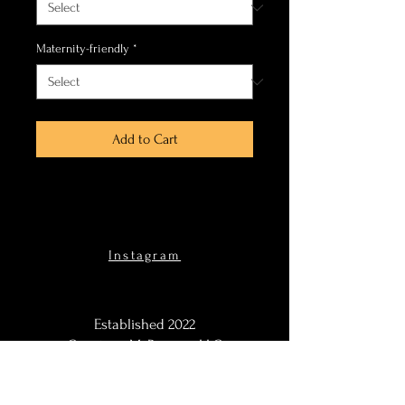
Maternity-friendly
*
Add to Cart
Instagram
Established 2022
Courtney M. Ramsey, LLC
DBA Courtney Ramsey &
Co.