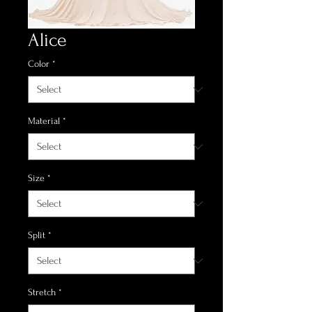
Alice
Color
*
Material
*
Size
*
Split
*
Stretch
*