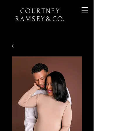
COURTNEY
RAMSEY&CO.