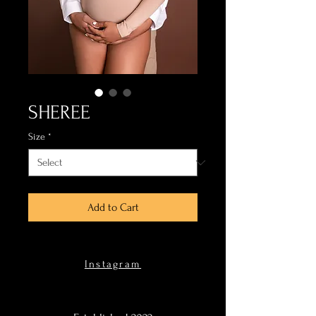
SHEREE
Size
*
Add to Cart
Instagram