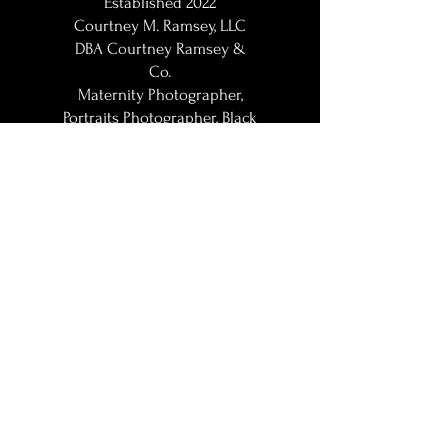
Established 2022
Courtney M. Ramsey, LLC
DBA Courtney Ramsey &
Co.
Maternity Photographer,
Portraits Photographer, Black
Photographer, Woman
Photographer, LGBT
Photographer; Washington,
DC / DMV | DC Metro |
Baltimore Metro | Northern
VA | Maryland Maternity
Photographer | Maryland
Maternity Photographer |
Howard County Maternity
Photographer | Baltimore
Maternity Photographer |
Washington DC Maternity
Photographer | Crofton |
Gambrills | Annapolis |