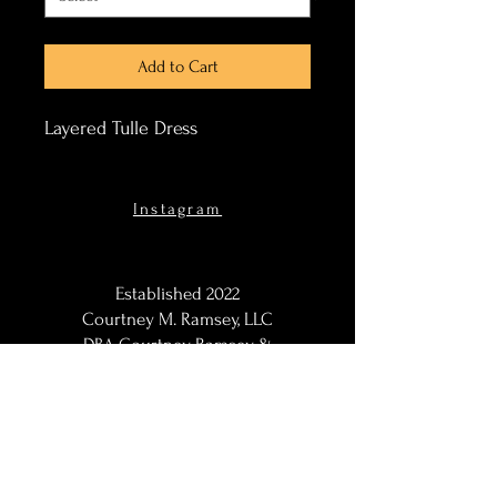
Add to Cart
Layered Tulle Dress
Instagram
Established 2022
Courtney M. Ramsey, LLC
DBA Courtney Ramsey &
Co.
Maternity Photographer,
Portraits Photographer, Black
Photographer, Woman
Photographer, LGBT