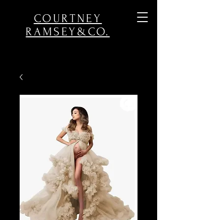
COURTNEY
RAMSEY&CO.