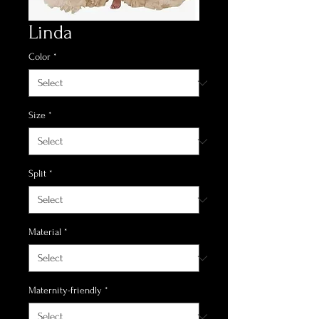
Linda
Color
*
Size
*
Split
*
Material
*
Maternity-friendly
*