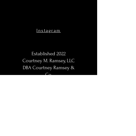
Instagram
Established 2022
Courtney M. Ramsey, LLC
DBA Courtney Ramsey &
Co.
Maternity Photographer,
Portraits Photographer, Black
Photographer, Woman
Photographer, LGBT
Photographer; Washington,
DC / DMV | DC Metro |
Baltimore Metro | Northern
VA | Maryland Maternity