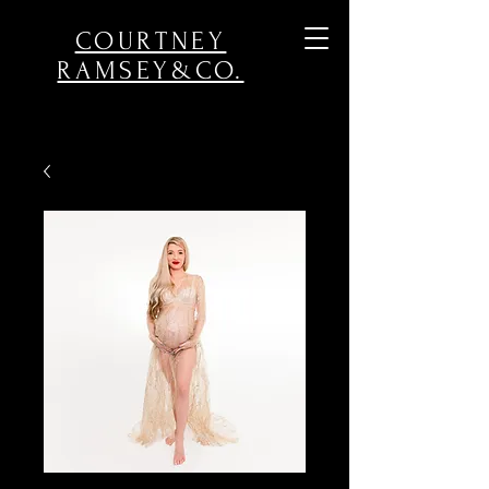
COURTNEY
RAMSEY&CO.