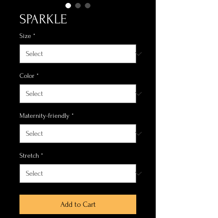
SPARKLE
Size
*
Color
*
Maternity-friendly
*
Stretch
*
Add to Cart