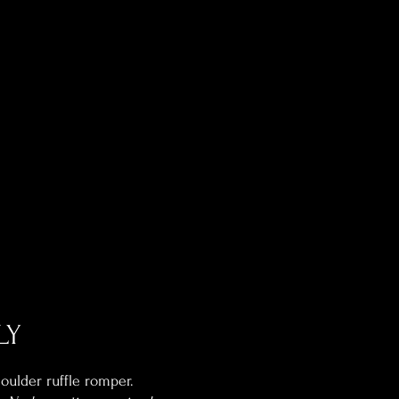
LY
ulder ruffle romper.