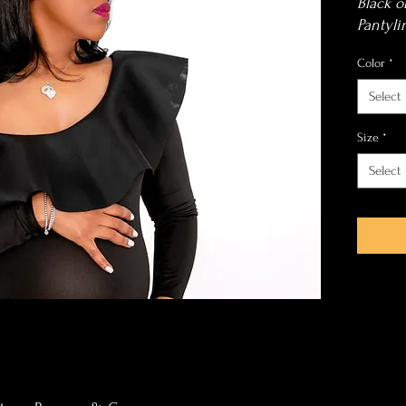
Black o
Pantyli
Color
*
Select
Size
*
Select