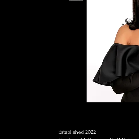
Established 2022