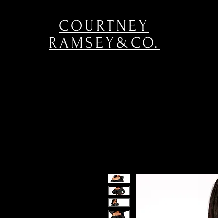
COURTNEY
RAMSEY&CO.