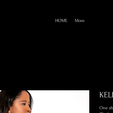
HOME
More
KEL
One sho