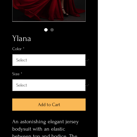
Ylana
Color
*
Size
*
Add to Cart
An astonishing elegant jersey
bodysuit with an elastic
between top and bodice. The