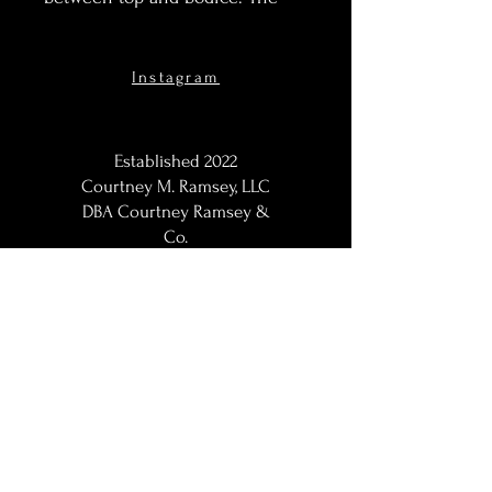
top features elegantly draped
kaftan style sleeves and a low-v
cut neckline. This set is made
Instagram
for non maternity but for smaller
framse it works for maternity
asw ell.
Established 2022
Courtney M. Ramsey, LLC
DBA Courtney Ramsey &
Co.
Maternity Photographer,
Portraits Photographer, Black
Photographer, Woman
Photographer, LGBT
Photographer; Washington,
DC / DMV | DC Metro |
Baltimore Metro | Northern
VA | Maryland Maternity
Photographer | Maryland
Maternity Photographer |