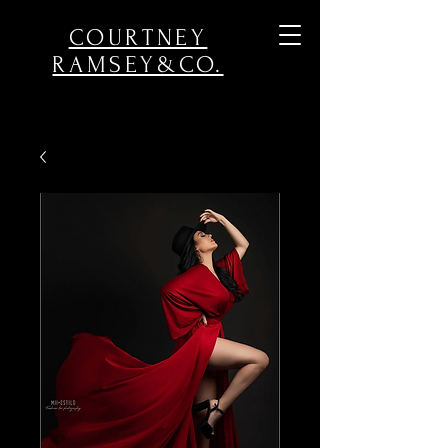
COURTNEY
RAMSEY&CO.