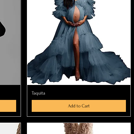
Quick View
Taquita
Add to Cart