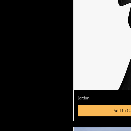
Quick Vi
Jordan
Add to Ca