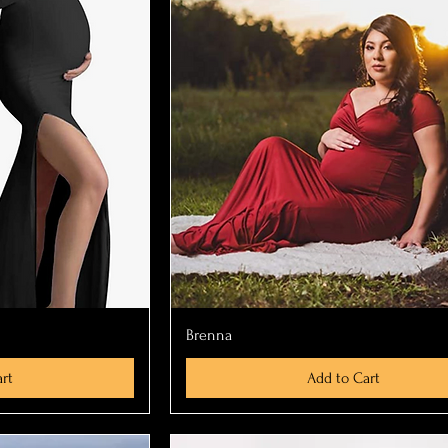
ew
Quick View
Brenna
rt
Add to Cart