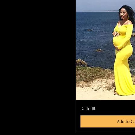
Quick Vi
Daffodil
Add to Ca