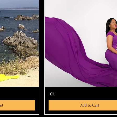
ew
Quick View
LOU
rt
Add to Cart