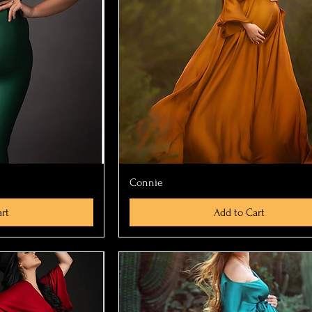
ew
Quick View
Connie
rt
Add to Cart