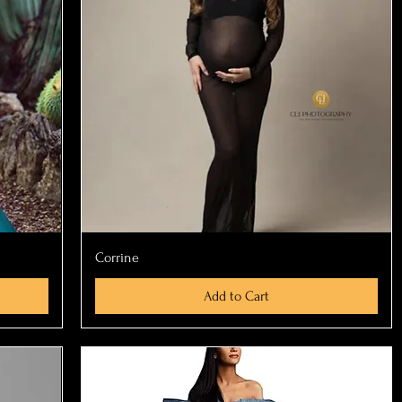
Quick View
Corrine
Add to Cart