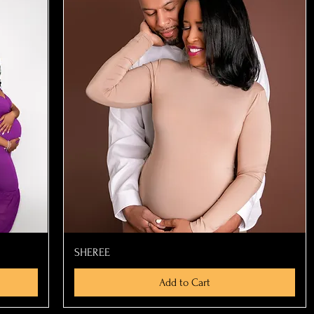
Quick View
SHEREE
Add to Cart