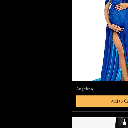
Quick Vi
Angelina
Add to Ca