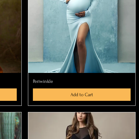
Quick View
Periwinkle
Add to Cart