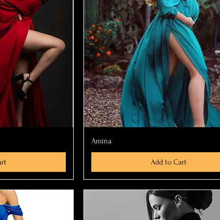
ew
Quick View
Amina
rt
Add to Cart