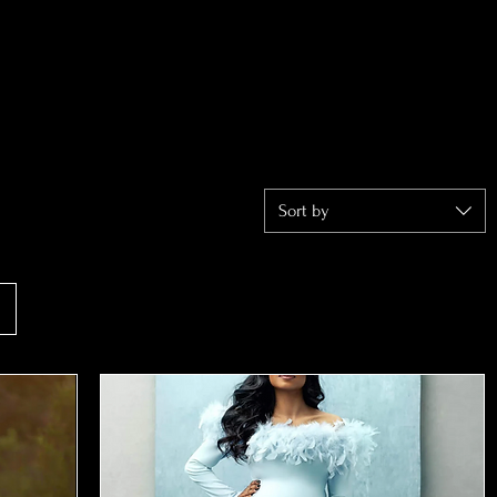
Sort by