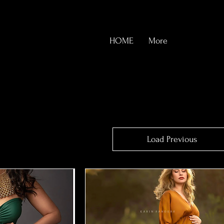
HOME
More
Load Previous