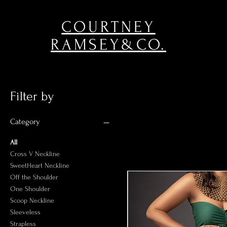
COURTNEY
RAMSEY&CO.
Filter by
Category
All
Cross V Neckline
SweetHeart Neckline
Off the Shoulder
One Shoulder
Scoop Neckline
Sleeveless
Strapless