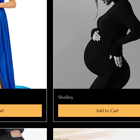
ew
Quick View
Shelley
rt
Add to Cart