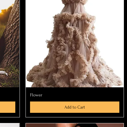
Quick View
Flower
Add to Cart