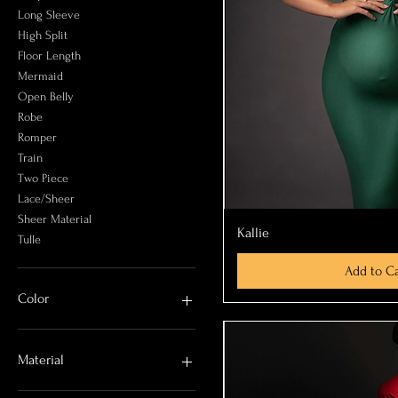
Long Sleeve
High Split
Floor Length
Mermaid
Open Belly
Robe
Romper
Train
Two Piece
Lace/Sheer
Sheer Material
Quick Vi
Kallie
Tulle
Add to Ca
Color
Beige
Black
Material
Blue
Brown
Chiffon